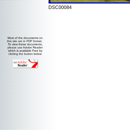
DSC00084
Most of the documents on
this site are in PDF format.
To view these documents,
please use Adobe Reader
which is available Free by
clicking the button below.