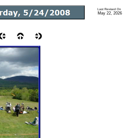
Last Revised On
May 22, 2026