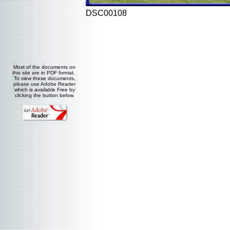
DSC00108
Most of the documents on
this site are in PDF format.
To view these documents,
please use Adobe Reader
which is available Free by
clicking the button below.